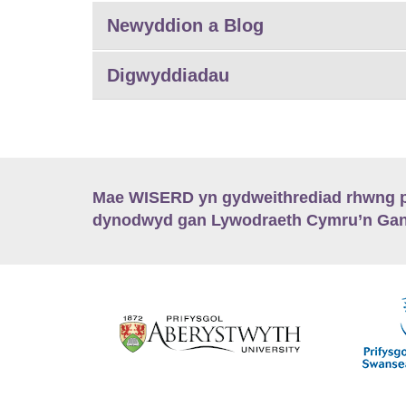
Newyddion a Blog
Digwyddiadau
Mae WISERD yn gydweithrediad rhwng pu
dynodwyd gan Lywodraeth Cymru’n Gano