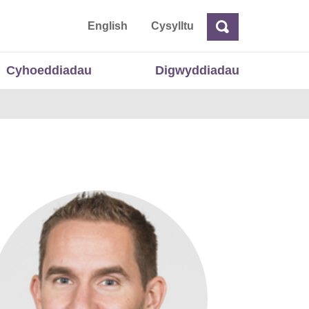
 Cymru
English
Cysylltu
Chwilio
Chwilio
Cyhoeddiadau
Digwyddiadau