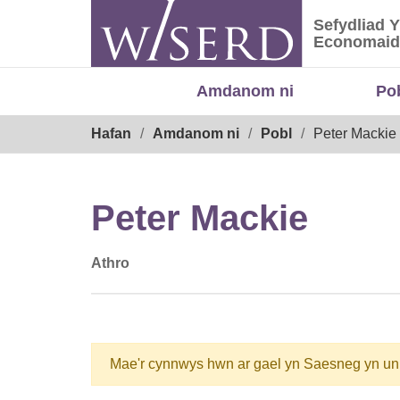
Skip
Sefydliad 
to
Sefydliad
Economaid
content
Amdanom ni
Po
Breadcrumb
Hafan
Amdanom ni
Pobl
Peter Mackie
Peter Mackie
Athro
Mae'r cynnwys hwn ar gael yn Saesneg yn un