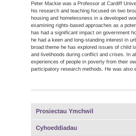
Peter Mackie was a Professor at Cardiff Unive
his research and teaching focused on two broa
housing and homelessness in a developed worl
examining rights-based approaches as a potenti
has had a significant impact on government h
he had a keen and long-standing interest in ur
broad theme he has explored issues of child la
and livelihoods during conflict and crises. In 
experiences of people in poverty from their o
participatory research methods. He was also e
Prosiectau Ymchwil
Cyhoeddiadau