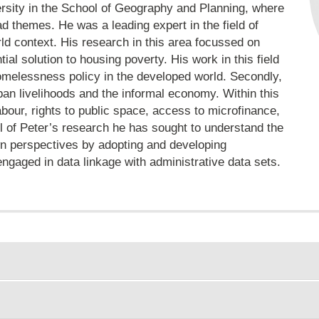
rsity in the School of Geography and Planning, where
d themes. He was a leading expert in the field of
d context. His research in this area focussed on
al solution to housing poverty. His work in this field
omelessness policy in the developed world. Secondly,
ban livelihoods and the informal economy. Within this
bour, rights to public space, access to microfinance,
all of Peter’s research he has sought to understand the
wn perspectives by adopting and developing
ngaged in data linkage with administrative data sets.