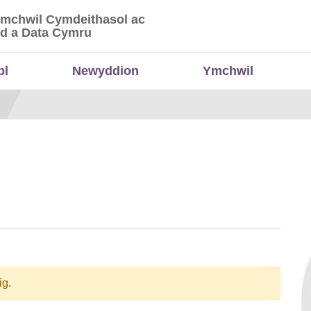
Ymchwil Cymdeithasol ac
 Ymchwil Cymdeithasol ac Economaidd a Data
d a Data Cymru
bl
Newyddion
Ymchwil
ig.