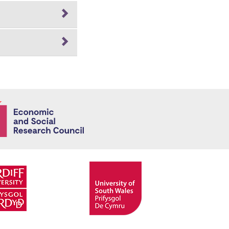
Economic and