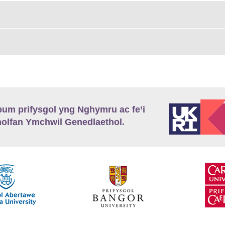
m prifysgol yng Nghymru ac fe’i
lfan Ymchwil Genedlaethol.